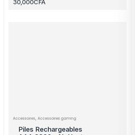
Switch – occasion
30,000
CFA
,
Accessoires
Accessoires gaming
Piles Rechargeables