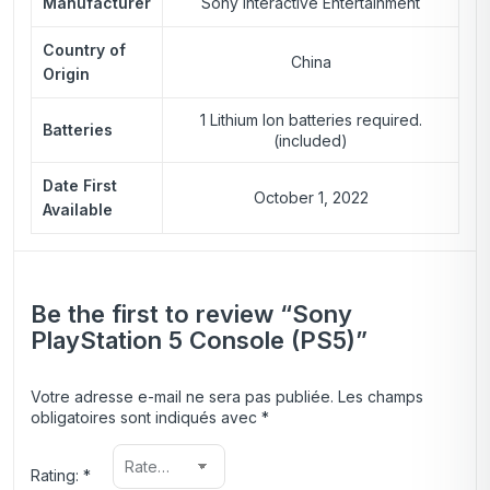
Manufacturer
Sony Interactive Entertainment
Country of
China
Origin
1 Lithium Ion batteries required.
Batteries
(included)
Date First
October 1, 2022
Available
Be the first to review “Sony
PlayStation 5 Console (PS5)”
Votre adresse e-mail ne sera pas publiée.
Les champs
obligatoires sont indiqués avec
*
Rating:
*