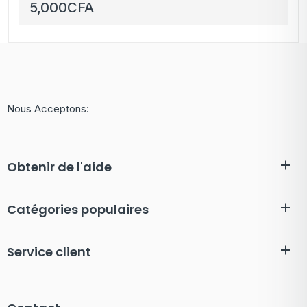
AAA 3300mAh Haute
5,000
CFA
Capacité avec Boîtier
de Rangement
Nous Acceptons:
Obtenir de l'aide
Catégories populaires
Service client