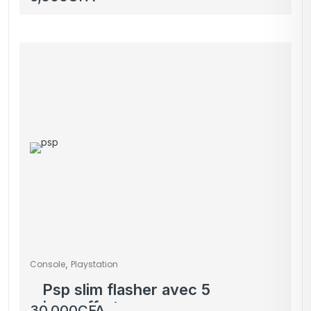
,
Console
Playstation
Psp slim flasher avec 5
jeux offerts
30,000
CFA