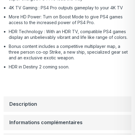
4K TV Gaming : PS4 Pro outputs gameplay to your 4K TV
More HD Power: Turn on Boost Mode to give PS4 games
access to the increased power of PS4 Pro.
HDR Technology : With an HDR TV, compatible PS4 games
display an unbelievably vibrant and life like range of colors.
Bonus content includes a competitive multiplayer map, a
three person co-op Strike, a new ship, specialized gear set
and an exclusive exotic weapon.
HDR in Destiny 2 coming soon.
Description
Informations complémentaires