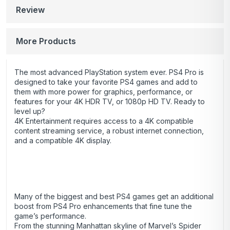
Review
More Products
The most advanced PlayStation system ever. PS4 Pro is
designed to take your favorite PS4 games and add to
them with more power for graphics, performance, or
features for your 4K HDR TV, or 1080p HD TV. Ready to
level up?
4K Entertainment requires access to a 4K compatible
content streaming service, a robust internet connection,
and a compatible 4K display.
Many of the biggest and best PS4 games get an additional
boost from PS4 Pro enhancements that fine tune the
game’s performance.
From the stunning Manhattan skyline of Marvel’s Spider