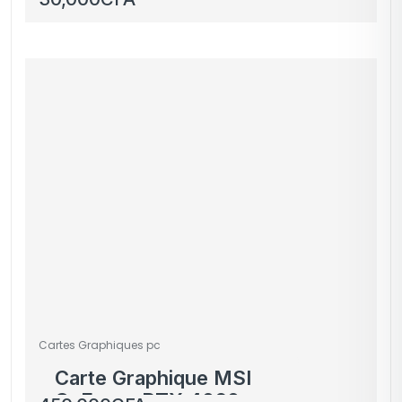
Cartes Graphiques pc
Carte Graphique MSI
GeForce RTX 4060