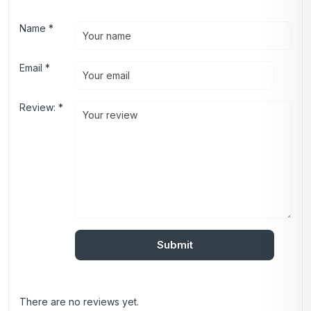
Name
*
Email
*
Review:
*
There are no reviews yet.