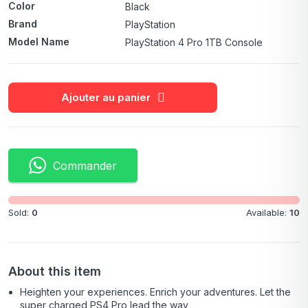
Color
Black
Brand
PlayStation
Model Name
PlayStation 4 Pro 1TB Console
Ajouter au panier
Commander
Sold:
0
Available:
10
About this item
Heighten your experiences. Enrich your adventures. Let the
super charged PS4 Pro lead the way