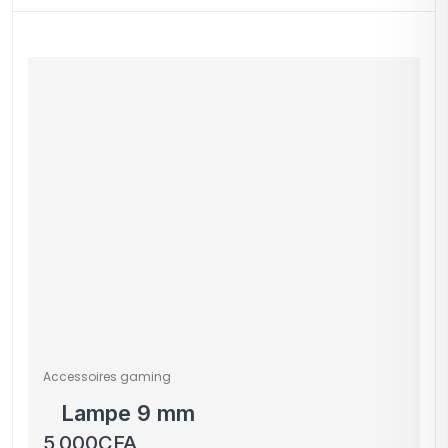
Accessoires gaming
Lampe 9 mm
5,000
CFA