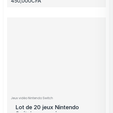
450,000
CFA
Ventus 2X Black 8GB
GDDR6 – OC Edition
Jeux vidéo Nintendo Switch
Lot de 20 jeux Nintendo