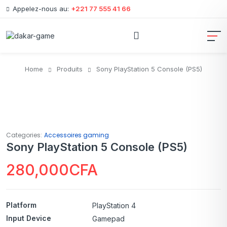
Appelez-nous au:
+221 77 555 41 66
Home
Produits
Sony PlayStation 5 Console (PS5)
Categories:
Accessoires gaming
Sony PlayStation 5 Console (PS5)
280,000
CFA
Platform
PlayStation 4
Input Device
Gamepad