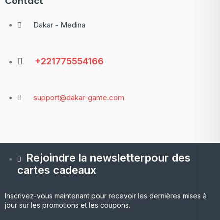
Contact
Dakar - Medina
+221775554166
support@dakar-game.com
Rejoindre la newsletterpour des
cartes cadeaux
Inscrivez-vous maintenant pour recevoir les dernières mises à
jour sur les promotions et les coupons.