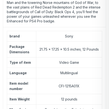
Man and the towering Norse mountains of God of War, to
the vast plains of Red Dead Redemption 2 and the intense
battlegrounds of Call of Duty: Black Ops 4, you’ll feel the
power of your games unleashed wherever you see the
Enhanced for PS4 Pro badge.
brand
Sony
Package
21.75 x 17.25 x 10.5 inches; 12 Pounds
Dimensions
Type of item
Video Game
Language
Multilingual
Item model
CFI-1215A01X
number
Item Weight
12 pounds