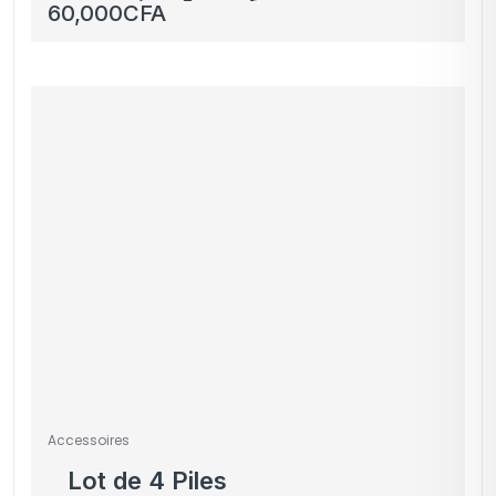
occasion & neuf
60,000
CFA
Accessoires
Lot de 4 Piles