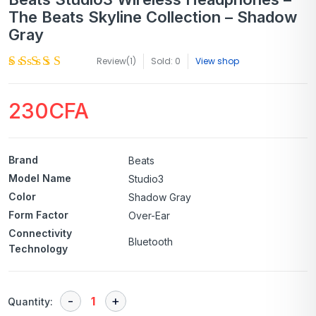
The Beats Skyline Collection – Shadow
Gray
Review(
1
)
Sold: 0
View shop
230
CFA
Brand
Beats
Model Name
Studio3
Color
Shadow Gray
Form Factor
Over-Ear
Connectivity
Bluetooth
Technology
Quantity: