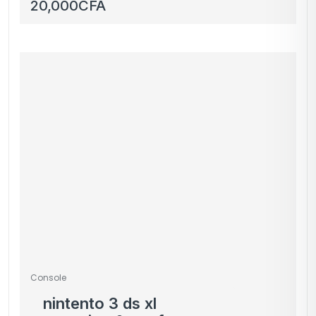
boîte télé
20,000
CFA
Console
nintento 3 ds xl