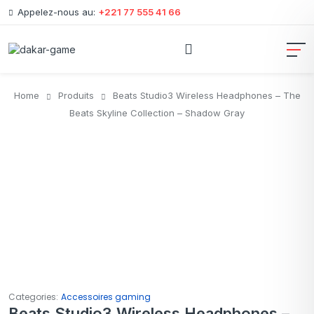
Appelez-nous au:
+221 77 555 41 66
Home
Produits
Beats Studio3 Wireless Headphones – The
Beats Skyline Collection – Shadow Gray
Categories:
Accessoires gaming
Beats Studio3 Wireless Headphones –