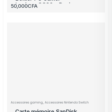
Lovingo GC30 – Design
50,000
CFA
Élégant et Éclairage
LED Bleu
,
Accessoires gaming
Accessoires Nintendo Switch
Carte mémoire SanDisk