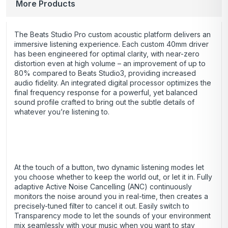
More Products
The Beats Studio Pro custom acoustic platform delivers an
immersive listening experience. Each custom 40mm driver
has been engineered for optimal clarity, with near-zero
distortion even at high volume – an improvement of up to
80% compared to Beats Studio3, providing increased
audio fidelity. An integrated digital processor optimizes the
final frequency response for a powerful, yet balanced
sound profile crafted to bring out the subtle details of
whatever you’re listening to.
At the touch of a button, two dynamic listening modes let
you choose whether to keep the world out, or let it in. Fully
adaptive Active Noise Cancelling (ANC) continuously
monitors the noise around you in real-time, then creates a
precisely-tuned filter to cancel it out. Easily switch to
Transparency mode to let the sounds of your environment
mix seamlessly with your music when you want to stay