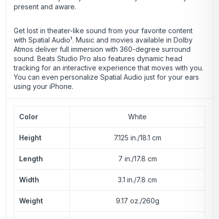
present and aware.
Get lost in theater-like sound from your favorite content
with Spatial Audio¹. Music and movies available in Dolby
Atmos deliver full immersion with 360-degree surround
sound. Beats Studio Pro also features dynamic head
tracking for an interactive experience that moves with you.
You can even personalize Spatial Audio just for your ears
using your iPhone.
Color
White
Height
7.125 in./18.1 cm
Length
7 in./17.8 cm
Width
3.1 in./7.8 cm
Weight
9.17 oz./260g