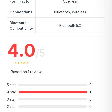
Form Factor
Over ear
Connections
Bluetooth, Wireless
Bluetooth
Bluetooth 5.3
Compatibility
4.0
/5
Based on
1
review
5 star
0
4 star
1
3 star
0
2 star
0