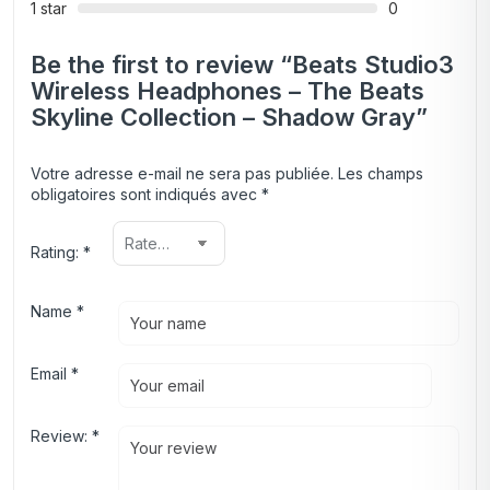
1 star
0
Be the first to review “Beats Studio3
Wireless Headphones – The Beats
Skyline Collection – Shadow Gray”
Votre adresse e-mail ne sera pas publiée.
Les champs
obligatoires sont indiqués avec
*
Rating:
*
Name
*
Email
*
Review:
*