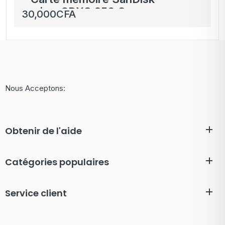
microSDXC 256 Go
30,000
CFA
pour Nintendo Switch
et Switch Lite
Nous Acceptons:
Obtenir de l'aide
Catégories populaires
Service client