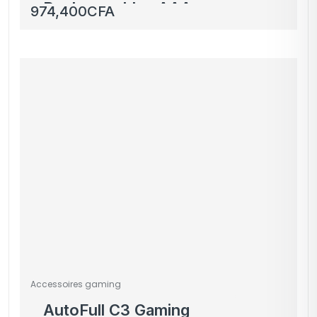
Rechargeables AAA
974,400
CFA
1300mAh Beston avec
Boîtier de Rangement
Accessoires gaming
AutoFull C3 Gaming