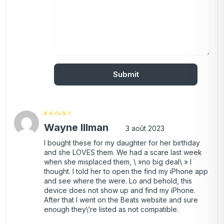
Note
4
Wayne Illman
sur 5
3 août 2023
I bought these for my daughter for her birthday
and she LOVES them. We had a scare last week
when she misplaced them, \ »no big deal\ » I
thought. I told her to open the find my iPhone app
and see where the were. Lo and behold, this
device does not show up and find my iPhone.
After that I went on the Beats website and sure
enough they\’re listed as not compatible.