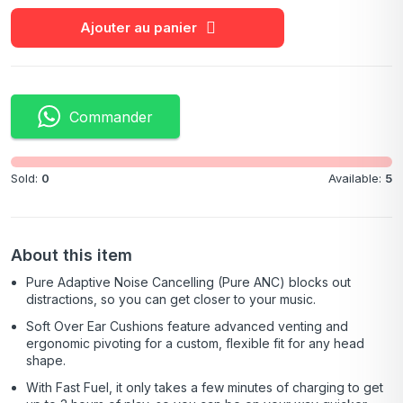
Ajouter au panier
Commander
Sold:
0
Available:
5
About this item
Pure Adaptive Noise Cancelling (Pure ANC) blocks out
distractions, so you can get closer to your music.
Soft Over Ear Cushions feature advanced venting and
ergonomic pivoting for a custom, flexible fit for any head
shape.
With Fast Fuel, it only takes a few minutes of charging to get