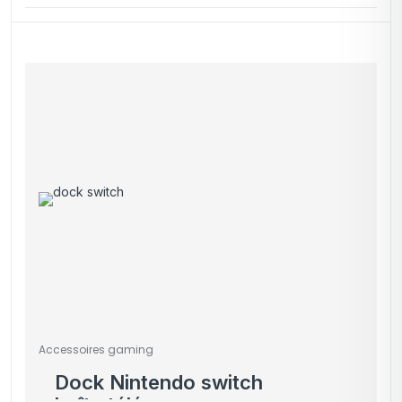
Accessoires gaming
Dock Nintendo switch