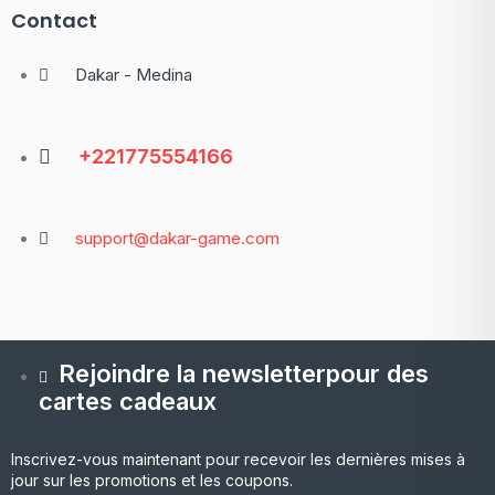
Contact
Dakar - Medina
+221775554166
support@dakar-game.com
Rejoindre la newsletterpour des
cartes cadeaux
Inscrivez-vous maintenant pour recevoir les dernières mises à
jour sur les promotions et les coupons.