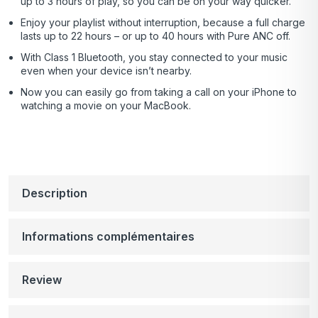
up to 3 hours of play, so you can be on your way quicker.
Enjoy your playlist without interruption, because a full charge
lasts up to 22 hours – or up to 40 hours with Pure ANC off.
With Class 1 Bluetooth, you stay connected to your music
even when your device isn’t nearby.
Now you can easily go from taking a call on your iPhone to
watching a movie on your MacBook.
Description
Informations complémentaires
Review